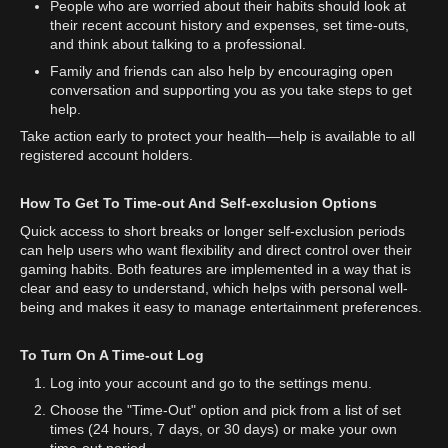
People who are worried about their habits should look at
their recent account history and expenses, set time-outs,
and think about talking to a professional.
Family and friends can also help by encouraging open
conversation and supporting you as you take steps to get
help.
Take action early to protect your health—help is available to all
registered account holders.
How To Get To Time-out And Self-exclusion Options
Quick access to short breaks or longer self-exclusion periods
can help users who want flexibility and direct control over their
gaming habits. Both features are implemented in a way that is
clear and easy to understand, which helps with personal well-
being and makes it easy to manage entertainment preferences.
To Turn On A Time-out Log
Log into your account and go to the settings menu.
Choose the "Time-Out" option and pick from a list of set
times (24 hours, 7 days, or 30 days) or make your own
time-out period.