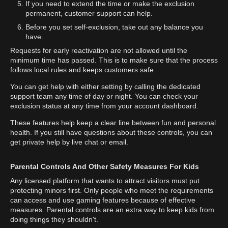
If you need to extend the time or make the exclusion
permanent, customer support can help.
Before you set self-exclusion, take out any balance you
have.
Requests for early reactivation are not allowed until the
minimum time has passed. This is to make sure that the process
follows local rules and keeps customers safe.
You can get help with either setting by calling the dedicated
support team any time of day or night. You can check your
exclusion status at any time from your account dashboard.
These features help keep a clear line between fun and personal
health. If you still have questions about these controls, you can
get private help by live chat or email.
Parental Controls And Other Safety Measures For Kids
Any licensed platform that wants to attract visitors must put
protecting minors first. Only people who meet the requirements
can access and use gaming features because of effective
measures. Parental controls are an extra way to keep kids from
doing things they shouldn't.