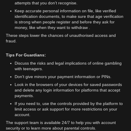
attempts that you don't recognise.
Keep accurate personal information on file, like verified
identification documents, to make sure that age verification
is strong when people register and before they ask for
money, like when they want to withdraw .
These steps lower the chances of unauthorised access and
fraud.
Tips For Guardians:
Discuss the risks and legal implications of online gambling
with teenagers.
Don't give minors your payment information or PINs.
Look in the browsers of your devices for saved passwords
and delete any login information for platforms that accept
payments.
If you need to, use the controls provided by the platform to
limit access or ask support for more restrictions on your
account.
The support team is available 24/7 to help you with account
security or to learn more about parental controls.