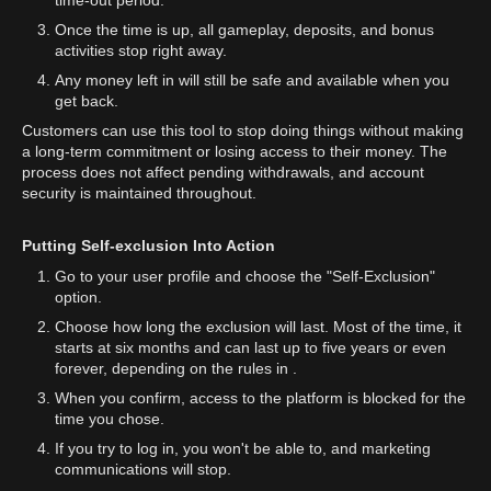
Once the time is up, all gameplay, deposits, and bonus
activities stop right away.
Any money left in will still be safe and available when you
get back.
Customers can use this tool to stop doing things without making
a long-term commitment or losing access to their money. The
process does not affect pending withdrawals, and account
security is maintained throughout.
Putting Self-exclusion Into Action
Go to your user profile and choose the "Self-Exclusion"
option.
Choose how long the exclusion will last. Most of the time, it
starts at six months and can last up to five years or even
forever, depending on the rules in .
When you confirm, access to the platform is blocked for the
time you chose.
If you try to log in, you won't be able to, and marketing
communications will stop.