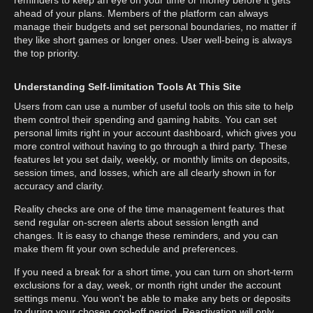
ahead of your plans. Members of the platform can always
manage their budgets and set personal boundaries, no matter if
they like short games or longer ones. User well-being is always
the top priority.
Understanding Self-limitation Tools At This Site
Users from can use a number of useful tools on this site to help
them control their spending and gaming habits. You can set
personal limits right in your account dashboard, which gives you
more control without having to go through a third party. These
features let you set daily, weekly, or monthly limits on deposits,
session times, and losses, which are all clearly shown in for
accuracy and clarity.
Reality checks are one of the time management features that
send regular on-screen alerts about session length and
changes. It is easy to change these reminders, and you can
make them fit your own schedule and preferences.
If you need a break for a short time, you can turn on short-term
exclusions for a day, week, or month right under the account
settings menu. You won't be able to make any bets or deposits
to during your chosen cool-off period. Reactivation will only