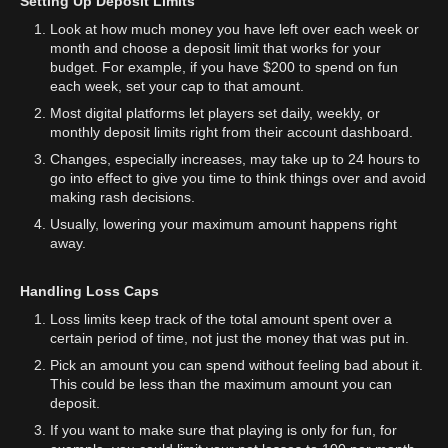
Setting Up Deposit Limits
Look at how much money you have left over each week or
month and choose a deposit limit that works for your
budget. For example, if you have $200 to spend on fun
each week, set your cap to that amount.
Most digital platforms let players set daily, weekly, or
monthly deposit limits right from their account dashboard.
Changes, especially increases, may take up to 24 hours to
go into effect to give you time to think things over and avoid
making rash decisions.
Usually, lowering your maximum amount happens right
away.
Handling Loss Caps
Loss limits keep track of the total amount spent over a
certain period of time, not just the money that was put in.
Pick an amount you can spend without feeling bad about it.
This could be less than the maximum amount you can
deposit.
If you want to make sure that playing is only for fun, for