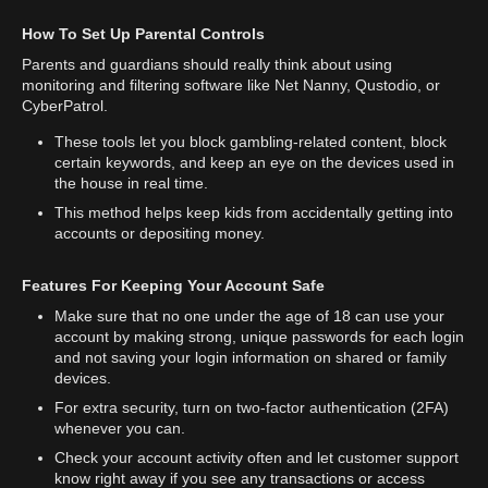
How To Set Up Parental Controls
Parents and guardians should really think about using
monitoring and filtering software like Net Nanny, Qustodio, or
CyberPatrol.
These tools let you block gambling-related content, block
certain keywords, and keep an eye on the devices used in
the house in real time.
This method helps keep kids from accidentally getting into
accounts or depositing money.
Features For Keeping Your Account Safe
Make sure that no one under the age of 18 can use your
account by making strong, unique passwords for each login
and not saving your login information on shared or family
devices.
For extra security, turn on two-factor authentication (2FA)
whenever you can.
Check your account activity often and let customer support
know right away if you see any transactions or access