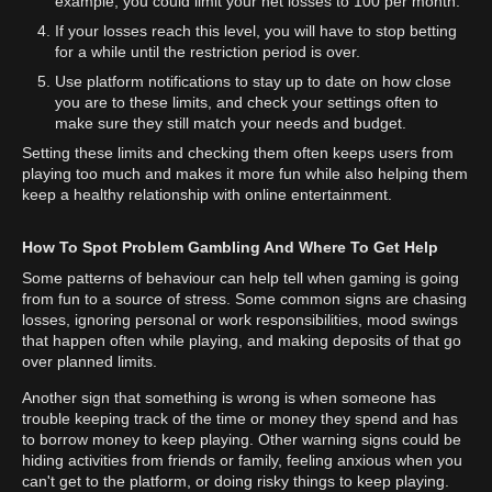
example, you could limit your net losses to 100 per month.
If your losses reach this level, you will have to stop betting
for a while until the restriction period is over.
Use platform notifications to stay up to date on how close
you are to these limits, and check your settings often to
make sure they still match your needs and budget.
Setting these limits and checking them often keeps users from
playing too much and makes it more fun while also helping them
keep a healthy relationship with online entertainment.
How To Spot Problem Gambling And Where To Get Help
Some patterns of behaviour can help tell when gaming is going
from fun to a source of stress. Some common signs are chasing
losses, ignoring personal or work responsibilities, mood swings
that happen often while playing, and making deposits of that go
over planned limits.
Another sign that something is wrong is when someone has
trouble keeping track of the time or money they spend and has
to borrow money to keep playing. Other warning signs could be
hiding activities from friends or family, feeling anxious when you
can't get to the platform, or doing risky things to keep playing.