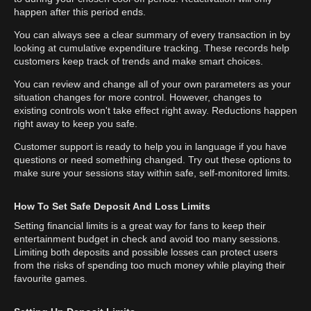
happen after this period ends.
You can always see a clear summary of every transaction in by
looking at cumulative expenditure tracking. These records help
customers keep track of trends and make smart choices.
You can review and change all of your own parameters as your
situation changes for more control. However, changes to
existing controls won't take effect right away. Reductions happen
right away to keep you safe.
Customer support is ready to help you in language if you have
questions or need something changed. Try out these options to
make sure your sessions stay within safe, self-monitored limits.
How To Set Safe Deposit And Loss Limits
Setting financial limits is a great way for fans to keep their
entertainment budget in check and avoid too many sessions.
Limiting both deposits and possible losses can protect users
from the risks of spending too much money while playing their
favourite games.