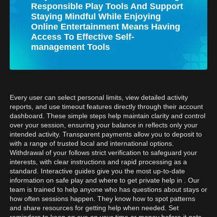
Responsible Play Tools And Support
Staying Mindful While Enjoying
Online Entertainment Means Having
Access To Effective Self-
management Tools
Every user can select personal limits, view detailed activity
reports, and use timeout features directly through their account
dashboard. These simple steps help maintain clarity and control
over your session, ensuring your balance in reflects only your
intended activity. Transparent payments allow you to deposit to
with a range of trusted local and international options.
Withdrawal of your follows strict verification to safeguard your
interests, with clear instructions and rapid processing as a
standard. Interactive guides give you the most up-to-date
information on safe play and where to get private help in . Our
team is trained to help anyone who has questions about stays or
how often sessions happen. They know how to spot patterns
and share resources for getting help when needed. Set
reminders to keep an eye on your time or money before it gets