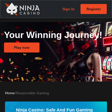
Sign In
Register
Your Winning Journey!
Play now
Home
Responsible Gaming
Ninja Casino: Safe And Fun Gaming