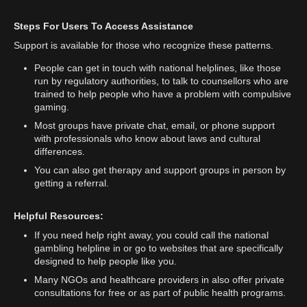
Steps For Users To Access Assistance
Support is available for those who recognize these patterns.
People can get in touch with national helplines, like those
run by regulatory authorities, to talk to counsellors who are
trained to help people who have a problem with compulsive
gaming.
Most groups have private chat, email, or phone support
with professionals who know about laws and cultural
differences.
You can also get therapy and support groups in person by
getting a referral.
Helpful Resources:
If you need help right away, you could call the national
gambling helpline in or go to websites that are specifically
designed to help people like you.
Many NGOs and healthcare providers in also offer private
consultations for free or as part of public health programs.