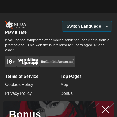
Switch Language
Play it safe
If you notice symptoms of gambling addiction, seek help from a
professional. This website is intended for users aged 18 and
older.
Terms of Service
Top Pages
Cookies Policy
App
Privacy Policy
Bonus
Terms And Conditions
Promo Code
Bonus
Responsible Gaming
No Deposit Bonus