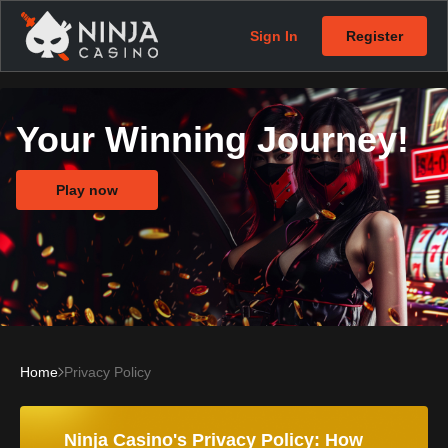
Sign In
Register
Your Winning Journey!
Play now
Home
Privacy Policy
Ninja Casino's Privacy Policy: How