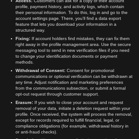
Access:
Customers can ask for a copy of their account
profile, payment history, and activity logs, which contain
their personal information. To do this, log in and go to the
account settings page. There, you'll find a data export
feature that lets you download your information in a
structured way.
Fixing:
If account holders find mistakes, they can fix them
right away in the profile management area. Use the secure
messaging tool to send in new verification files if you need
to change your identification documents or payment
methods.
Withdrawal of Consent:
Consent for promotional
communications or optional verification can be withdrawn at
any time. Adjust notification and marketing preferences
from the communications subsection, or submit a formal
opt-out request through customer support.
Erasure:
If you wish to close your account and request
removal of your data, initiate a deletion request within your
profile. Once received, the system will process the removal,
except for records required to fulfill financial, legal, or
compliance obligations (for example, withdrawal history in
or anti-fraud checks).