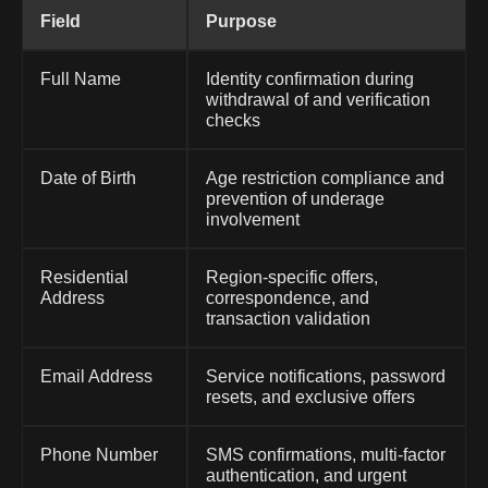
Field
Purpose
Full Name
Identity confirmation during
withdrawal of and verification
checks
Date of Birth
Age restriction compliance and
prevention of underage
involvement
Residential
Region-specific offers,
Address
correspondence, and
transaction validation
Email Address
Service notifications, password
resets, and exclusive offers
Phone Number
SMS confirmations, multi-factor
authentication, and urgent