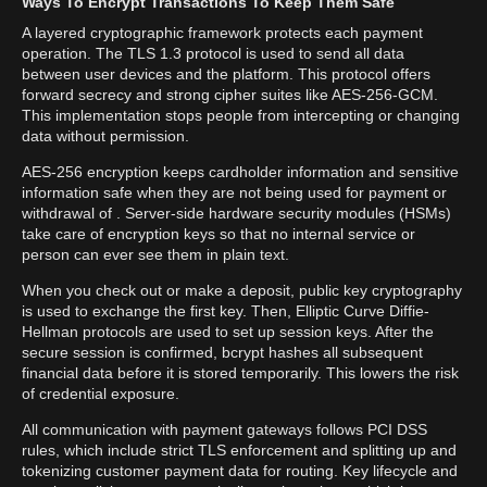
Ways To Encrypt Transactions To Keep Them Safe
A layered cryptographic framework protects each payment
operation. The TLS 1.3 protocol is used to send all data
between user devices and the platform. This protocol offers
forward secrecy and strong cipher suites like AES-256-GCM.
This implementation stops people from intercepting or changing
data without permission.
AES-256 encryption keeps cardholder information and sensitive
information safe when they are not being used for payment or
withdrawal of . Server-side hardware security modules (HSMs)
take care of encryption keys so that no internal service or
person can ever see them in plain text.
When you check out or make a deposit, public key cryptography
is used to exchange the first key. Then, Elliptic Curve Diffie-
Hellman protocols are used to set up session keys. After the
secure session is confirmed, bcrypt hashes all subsequent
financial data before it is stored temporarily. This lowers the risk
of credential exposure.
All communication with payment gateways follows PCI DSS
rules, which include strict TLS enforcement and splitting up and
tokenizing customer payment data for routing. Key lifecycle and