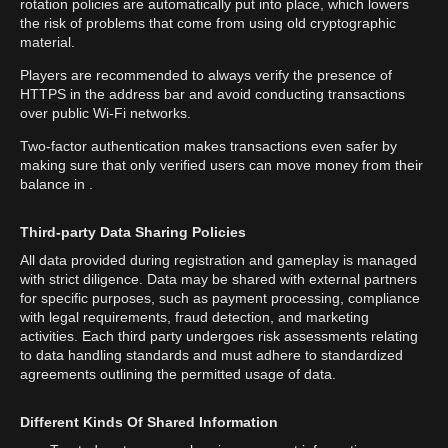
rotation policies are automatically put into place, which lowers
the risk of problems that come from using old cryptographic
material.
Players are recommended to always verify the presence of
HTTPS in the address bar and avoid conducting transactions
over public Wi-Fi networks.
Two-factor authentication makes transactions even safer by
making sure that only verified users can move money from their
balance in .
Third-party Data Sharing Policies
All data provided during registration and gameplay is managed
with strict diligence. Data may be shared with external partners
for specific purposes, such as payment processing, compliance
with legal requirements, fraud detection, and marketing
activities. Each third party undergoes risk assessments relating
to data handling standards and must adhere to standardized
agreements outlining the permitted usage of data.
Different Kinds Of Shared Information