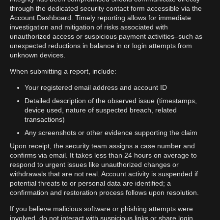
through the dedicated security contact form accessible via the
Account Dashboard. Timely reporting allows for immediate
investigation and mitigation of risks associated with
unauthorized access or suspicious payment activities–such as
unexpected reductions in balance in or login attempts from
unknown devices.
When submitting a report, include:
Your registered email address and account ID
Detailed description of the observed issue (timestamps,
device used, nature of suspected breach, related
transactions)
Any screenshots or other evidence supporting the claim
Upon receipt, the security team assigns a case number and
confirms via email. It takes less than 24 hours on average to
respond to urgent issues like unauthorized changes or
withdrawals that are not real. Account activity is suspended if
potential threats to or personal data are identified; a
confirmation and restoration process follows upon resolution.
If you believe malicious software or phishing attempts were
involved, do not interact with suspicious links or share login