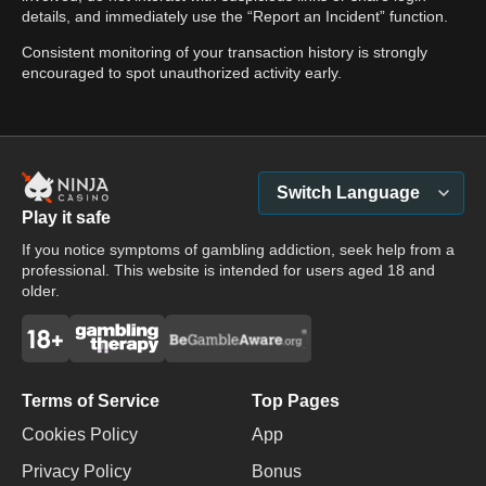
details, and immediately use the “Report an Incident” function.
Consistent monitoring of your transaction history is strongly
encouraged to spot unauthorized activity early.
Switch Language
Play it safe
If you notice symptoms of gambling addiction, seek help from a
professional. This website is intended for users aged 18 and
older.
Terms of Service
Top Pages
Cookies Policy
App
Privacy Policy
Bonus