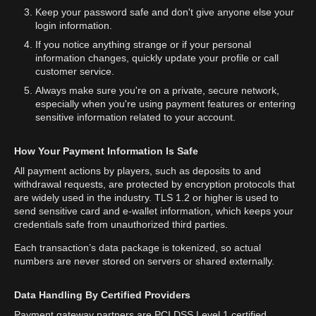
Keep your password safe and don't give anyone else your
login information.
If you notice anything strange or if your personal
information changes, quickly update your profile or call
customer service.
Always make sure you're on a private, secure network,
especially when you're using payment features or entering
sensitive information related to your account.
How Your Payment Information Is Safe
All payment actions by players, such as deposits to and
withdrawal requests, are protected by encryption protocols that
are widely used in the industry. TLS 1.2 or higher is used to
send sensitive card and e-wallet information, which keeps your
credentials safe from unauthorized third parties.
Each transaction’s data package is tokenized, so actual
numbers are never stored on servers or shared externally.
Data Handling By Certified Providers
Payment gateway partners are PCI DSS Level 1 certified,