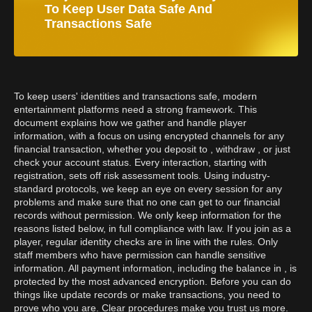
To Keep User Data Safe And
Transactions Safe
To keep users' identities and transactions safe, modern
entertainment platforms need a strong framework. This
document explains how we gather and handle player
information, with a focus on using encrypted channels for any
financial transaction, whether you deposit to , withdraw , or just
check your account status. Every interaction, starting with
registration, sets off risk assessment tools. Using industry-
standard protocols, we keep an eye on every session for any
problems and make sure that no one can get to our financial
records without permission. We only keep information for the
reasons listed below, in full compliance with law. If you join as a
player, regular identity checks are in line with the rules. Only
staff members who have permission can handle sensitive
information. All payment information, including the balance in , is
protected by the most advanced encryption. Before you can do
things like update records or make transactions, you need to
prove who you are. Clear procedures make you trust us more.