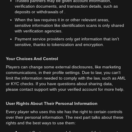
Trusted partners may be given account information,
verification documents, and transaction details, such as
deposits or withdrawals of .
When the law requires it in or other relevant areas,
sensitive information like identification scans is only shared
with verification agencies.
Payment service providers only get information that isn't
sensitive, thanks to tokenization and encryption.
Your Choices And Control
Players can change some external disclosures, like marketing
communications, in their profile settings. Due to law, you can't
limit the information needed to comply with the law, such as AML
or KYC checks. If you have questions about sharing data,
please contact support with your verified account for more help.
User Rights About Their Personal Information
Every player who uses this site has the right to certain controls
over their personal information. The next part talks about these
rights and the best ways to use them: