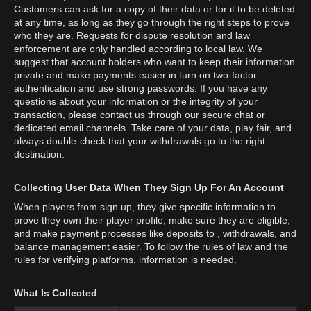
Customers can ask for a copy of their data or for it to be deleted
at any time, as long as they go through the right steps to prove
who they are. Requests for dispute resolution and law
enforcement are only handled according to local law. We
suggest that account holders who want to keep their information
private and make payments easier in turn on two-factor
authentication and use strong passwords. If you have any
questions about your information or the integrity of your
transaction, please contact us through our secure chat or
dedicated email channels. Take care of your data, play fair, and
always double-check that your withdrawals go to the right
destination.
Collecting User Data When They Sign Up For An Account
When players from sign up, they give specific information to
prove they own their player profile, make sure they are eligible,
and make payment processes like deposits to , withdrawals, and
balance management easier. To follow the rules of law and the
rules for verifying platforms, information is needed.
What Is Collected