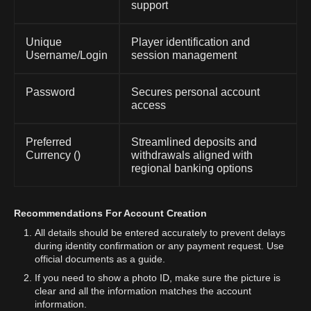
support
Unique
Player identification and
Username/Login
session management
Password
Secures personal account
access
Preferred
Streamlined deposits and
Currency ()
withdrawals aligned with
regional banking options
Recommendations For Account Creation
All details should be entered accurately to prevent delays
during identity confirmation or any payment request. Use
official documents as a guide.
If you need to show a photo ID, make sure the picture is
clear and all the information matches the account
information.