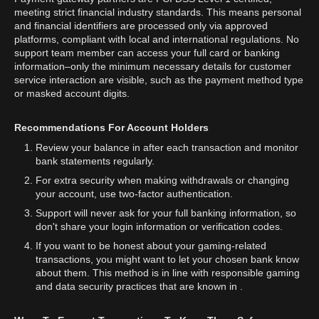
meeting strict financial industry standards. This means personal
and financial identifiers are processed only via approved
platforms, compliant with local and international regulations. No
support team member can access your full card or banking
information–only the minimum necessary details for customer
service interaction are visible, such as the payment method type
or masked account digits.
Recommendations For Account Holders
Review your balance in after each transaction and monitor
bank statements regularly.
For extra security when making withdrawals or changing
your account, use two-factor authentication.
Support will never ask for your full banking information, so
don't share your login information or verification codes.
If you want to be honest about your gaming-related
transactions, you might want to let your chosen bank know
about them. This method is in line with responsible gaming
and data security practices that are known in .