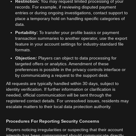
Restriction:
You may request limited processing of your
records. For example, if reviewing disputed payment
entries or during ongoing investigations, contact support to
place a temporary hold on handling specific categories of
data.
Portability:
To transfer your profile basics or payment
transaction summaries to another operator, use the export
feature in your account settings for industry-standard file
formats.
Objection:
Players can object to data processing for
targeted offers or analytics. Amendment of these
preferences is possible in the privacy controls interface or
by communicating a request to the support desk.
All requests are typically handled within 30 days, subject to
identity verification. If further information or clarification is
needed, official communication will be sent through the
registered contact details. For unresolved issues, residents may
escalate matters to their local data protection authority.
Procedures For Reporting Security Concerns
Players noticing irregularities or suspecting that their account
integrity has been compromised should communicate directly